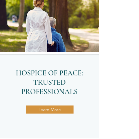
HOSPICE OF PEACE:
TRUSTED
PROFESSIONALS
Learn More