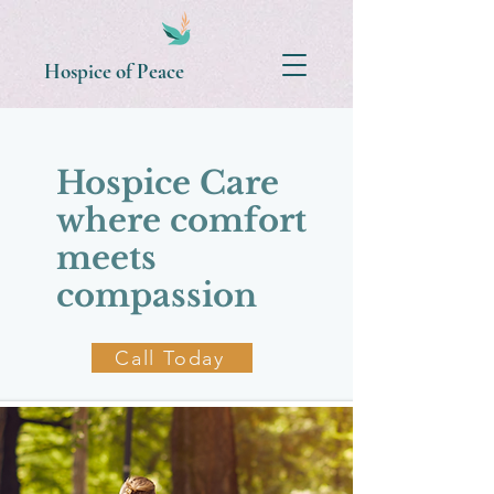
Hospice of Peace
​Hospice Care
where comfort
meets
compassion
Call Today