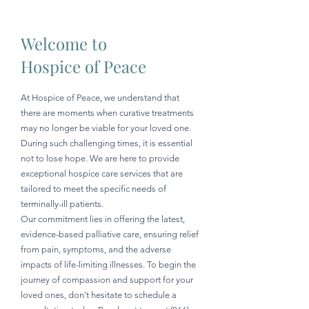
Welcome to
Hospice of Peace
At Hospice of Peace, we understand that
there are moments when curative treatments
may no longer be viable for your loved one.
During such challenging times, it is essential
not to lose hope. We are here to provide
exceptional hospice care services that are
tailored to meet the specific needs of
terminally-ill patients.
Our commitment lies in offering the latest,
evidence-based palliative care, ensuring relief
from pain, symptoms, and the adverse
impacts of life-limiting illnesses. To begin the
journey of compassion and support for your
loved ones, don't hesitate to schedule a