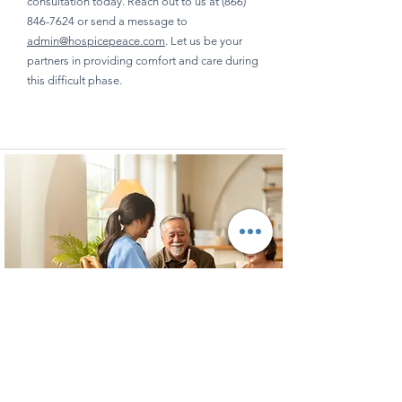
consultation today. Reach out to us at
(866)
846-7624
or send a message to
admin@hospicepeace.com
. Let us be your
partners in providing comfort and care during
this difficult phase.